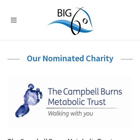
Our Nominated Charity