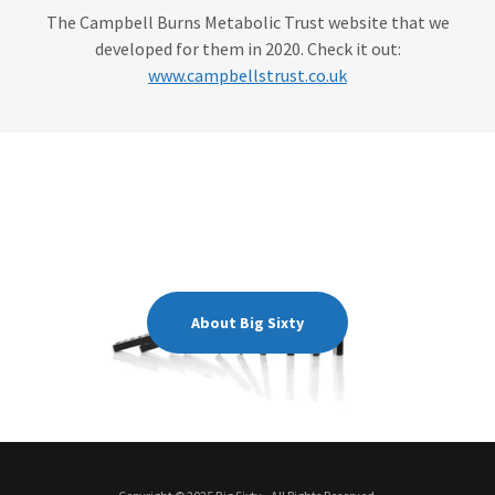
The Campbell Burns Metabolic Trust website that we
developed for them in 2020. Check it out:
www.campbellstrust.co.uk
About Big Sixty