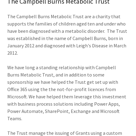
The Campbell Burns Metabolic Trust
The Campbell Burns Metabolic Trust are a charity that
supports the families of children aged ten and under who
have been diagnosed with a metabolic disorder. The Trust
was established in the name of Campbell Burns, born in
January 2012 and diagnosed with Leigh's Disease in March
2012.
We have long a standing relationship with Campbell
Burns Metabolic Trust, and in addition to some
sponsorship we have helped the Trust get set up with
Office 365 using the the not-for-profit licences from
Microsoft. We have helped them leverage this investment
with business process solutions including Power Apps,
Power Automate, SharePoint, Exchange and Microsoft
Teams.
The Trust manage the issuing of Grants using a custom