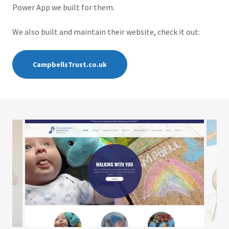
Power App we built for them.
We also built and maintain their website, check it out:
CampbellsTrust.co.uk